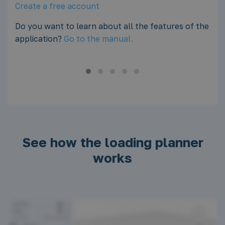
adding the load.
of the
Create a free account
Do you want to learn about all the features of the
application?
Go to the manual.
See how the loading planner
works