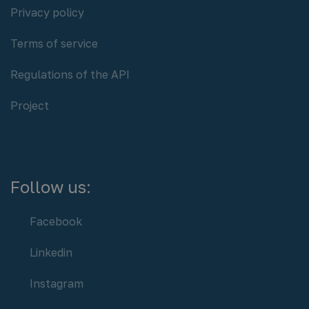
Policy:
Privacy policy
Terms of service
Regulations of the API
Project
Follow us:
Facebook
Linkedin