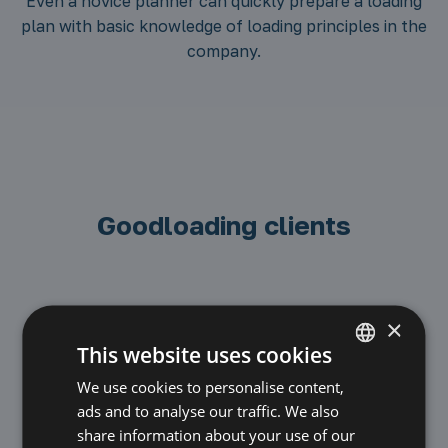
Even a novice planner can quickly prepare a loading
plan with basic knowledge of loading principles in the
company.
Goodloading clients
×
This website uses cookies
We use cookies to personalise content,
POLISH
ads and to analyse our traffic. We also
ENGLISH
share information about your use of our
Road transport