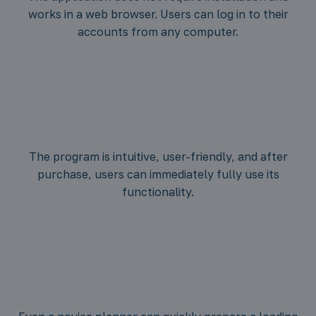
The application does not require installation and
works in a web browser. Users can log in to their
accounts from any computer.
The program is intuitive, user-friendly, and after
purchase, users can immediately fully use its
functionality.