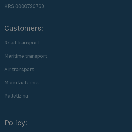
REGON: 932920615
NIP PL 8942764658
KRS 0000720763
Customers:
Road transport
Maritime transport
Air transport
Manufacturers
Palletizing