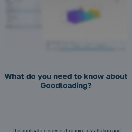
What do you need to know about
Goodloading?