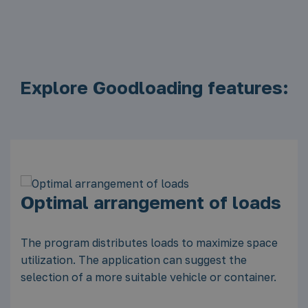
Explore Goodloading features:
ads
Calculation of available and
occupied loading space
pace
ner.
You can quickly check whether the load will fit in
the space, and in the case of free space, plan