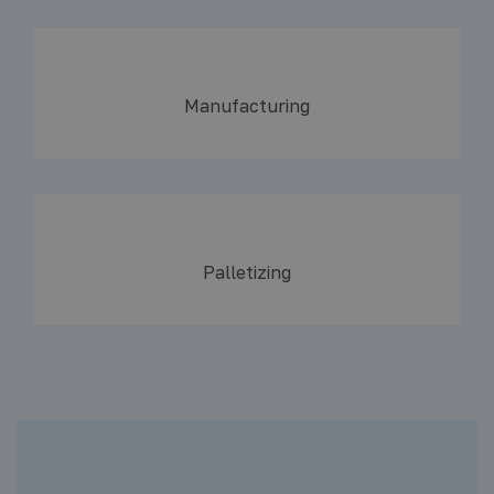
Manufacturing
Palletizing