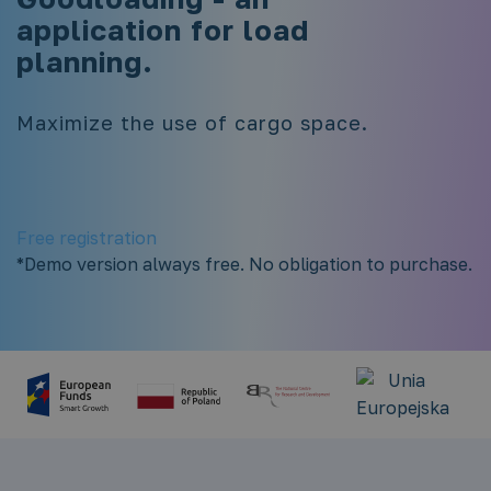
application for load
planning.
Maximize the use of cargo space.
Free registration
*Demo version always free. No obligation to purchase.