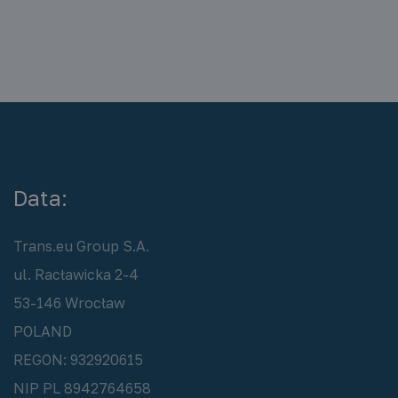
Data:
Trans.eu Group S.A.
ul. Racławicka 2-4
53-146 Wrocław
POLAND