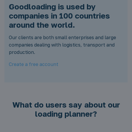
Goodloading is used by
companies in 100 countries
around the world.
Our clients are both small enterprises and large
companies dealing with logistics, transport and
production.
Create a free account
What do users say about our
loading planner?