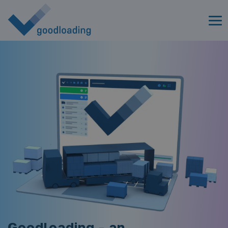
Goodloading - an