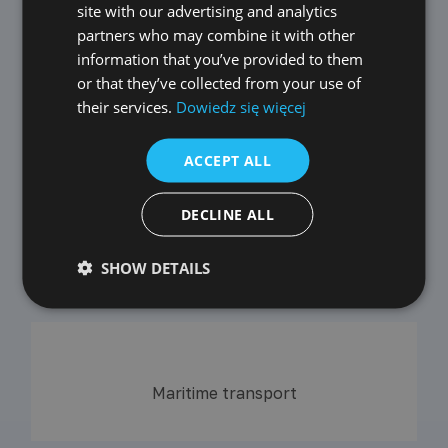
GERMAN
site with our advertising and analytics
partners who may combine it with other
CZECH
information that you’ve provided to them
SPANISH
or that they’ve collected from your use of
their services.
Dowiedz się więcej
FRENCH
LITHUANIAN
Air transport
ACCEPT ALL
RUSSIAN
TURKISH
DECLINE ALL
Coming soon
SHOW DETAILS
Railway transport
Maritime transport