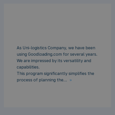
en
As a long-time user of Goodloading, I
rs.
heartily recommend it for the daily wor
of logistics and freight forwarders.
With standard units, using the program 
e
very intuitive. Basic knowledge of units
>>