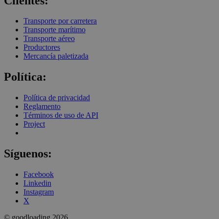
Clientes:
Transporte por carretera
Transporte marítimo
Transporte aéreo
Productores
Mercancía paletizada
Política:
Política de privacidad
Reglamento
Términos de uso de API
Project
Síguenos:
Facebook
Linkedin
Instagram
X
© goodloading 2026