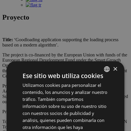
Proyecto
Title:
‘Goodloading application supporting the loading process
based on a modern algorithm’.
The project is co-financed by the European Union with funds of the
European Regional Development Fund under the Smart Growth
Operational Programme 2014-2020. This project is implemented
×
through the competition of the National Research and Development
Ese sitio web utiliza cookies
Centre: Fast Track.
Utilizamos cookies para personalizar el
POLISH
Priority axis I. Support for R&D works carried out by companies
Action 1.1 R&D projects of companies
contenido, los anuncios y analizar nuestro
ENGLISH
Sub-Action 1.1.1 Industrial research and development works carried
tráfico. También compartimos
out by companies
GERMAN
información sobre su uso de nuestro sitio
Project number: POIR.01.01.01-00-1319/20
con nuestros socios de publicidad y
CZECH
análisis, quienes pueden combinarla con
Total value of expenditure on the project (PLN): 2 256 783,75 PLN
SPANISH
otra información que les haya
Total value of eligible expenditure (PLN): 2 256 783,75 PLN