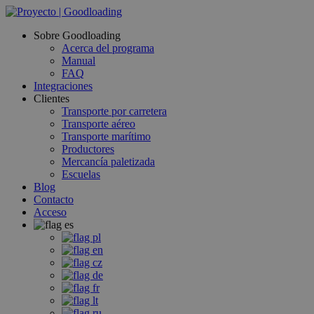
Sobre Goodloading
Acerca del programa
Manual
FAQ
Integraciones
Clientes
Transporte por carretera
Transporte aéreo
Transporte marítimo
Productores
Mercancía paletizada
Escuelas
Blog
Contacto
Acceso