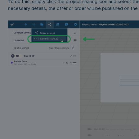
To do this, simply click the project sharing icon and select the 
necessary details, the offer or order will be published on the