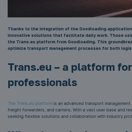
Thanks to the integration of the Goodloading application
innovative solutions that facilitate daily work. Those us
the Trans.eu platform from Goodloading. This groundbre
optimize transport management processes for both logis
Trans.eu – a platform fo
professionals
The Trans.eu platform
is an advanced transport management s
freight forwarders, and carriers. With a vast user base and rea
seeking flexible solutions and collaboration with industry pro