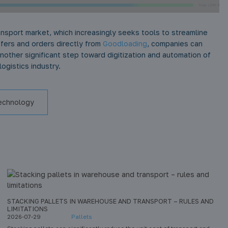
ansport market, which increasingly seeks tools to streamline
ffers and orders directly from
Goodloading
, companies can
another significant step toward digitization and automation of
ogistics industry.
echnology
STACKING PALLETS IN WAREHOUSE AND TRANSPORT – RULES AND
LIMITATIONS
2026-07-29
Pallets