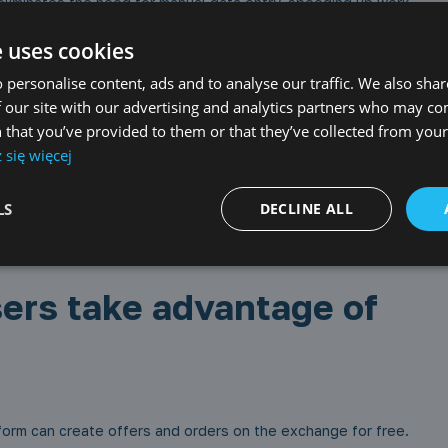
liminates the need for manual data entry, speeding up work
e uses cookies
 precise information about the required loading meters at the
 personalise content, ads and to analyse our traffic. We also sha
e an attachment with a visualization of the cargo layout.
ey can open and freely edit the project. Both parties will have
 our site with our advertising and analytics partners who may co
 that you’ve provided to them or that they’ve collected from your 
się więcej
t management and loading planning in one place makes
LS
DECLINE ALL
ransport needs and submit offers in real-time enables better
ers take advantage of
tform can create offers and orders on the exchange for free.