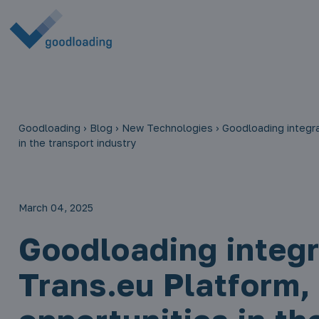
Goodloading
›
Blog
›
New Technologies
›
Goodloading integra
in the transport industry
March 04, 2025
Goodloading integr
Trans.eu Platform,