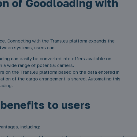
on of Goodloading with
ce. Connecting with the Trans.eu platform expands the
between systems, users can:
ing can easily be converted into offers available on
h a wide range of potential carriers.
rs on the Trans.eu platform based on the data entered in
ization of the cargo arrangement is shared. Automating this
oading.
benefits to users
antages, including: