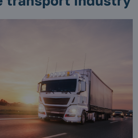
e transport industry