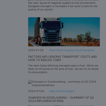
the main source of negative impacts on the environment.
Ecological transport is inevitable if we want to care for the
quality of our planet.
2021-07-29
New Technologies Truck transport
FACTORS INFLUENCING TRANSPORT COSTS AND
HOW TO REDUCE THEM
The main factor affecting transport costs is fuel. While we
have no influence on the price of fuel, we can try to reduce
its consumption.
2024-07-04
New Technologies
CHANGES IN GOODLOADING – SUMMARY OF Q2
2024 IMPLEMENTATIONS