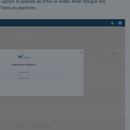
option to publish an offer or order. After filling in the
 Trans.eu platform.