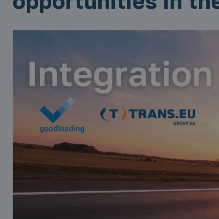
opportunities in th