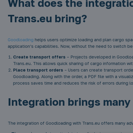
What does the integrati
Trans.eu bring?
Goodloading
helps users optimize loading and plan cargo spa
application’s capabilities. Now, without the need to switch 
Create transport offers
– Projects developed in Goodload
Trans.eu. This allows quick sharing of cargo information wit
Place transport orders
– Users can create transport orde
Goodloading. Along with the order, a PDF file with a visual
process saves time and reduces the risk of errors during l
Integration brings many 
The integration of Goodloading with Trans.eu offers many adv