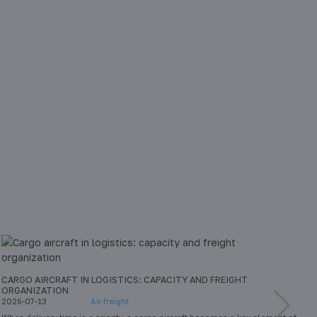
CARGO AIRCRAFT IN LOGISTICS: CAPACITY AND FREIGHT
W
ORGANIZATION
E
2026-07-13
Air freight
2