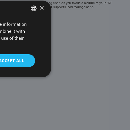
Goodloading enables you to add a module to your ERP
×
system that supports load management.
re information
POLISH
mbine it with
ENGLISH
use of their
GERMAN
CZECH
ACCEPT ALL
SPANISH
FRENCH
LITHUANIAN
RUSSIAN
TURKISH