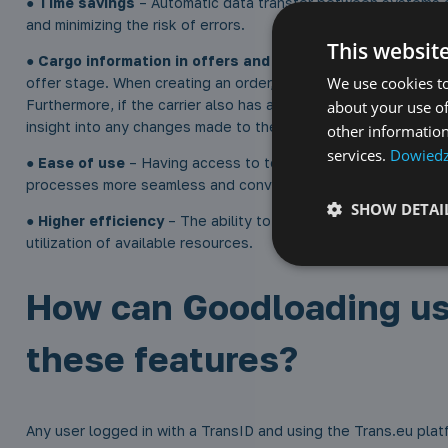
●
Time savings
– Automatic data transfer between systems e
and minimizing the risk of errors.
This websit
●
Cargo information in offers and orders
– Carriers receive
We use cookies to
offer stage. When creating an order, they automatically receiv
Furthermore, if the carrier also has a Goodloading account, th
about your use of
insight into any changes made to the project.
other information
services.
Dowiedz 
●
Ease of use
– Having access to tools supporting transpor
processes more seamless and convenient.
SHOW DETAI
●
Higher efficiency
– The ability to respond immediately to t
utilization of available resources.
How can Goodloading us
these features?
Any user logged in with a TransID and using the Trans.eu pla