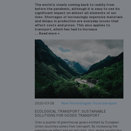
The world is slowly coming back to reality from
before the pandemic, although it is easy to see its
significant impact on almost all elements of our
lives. Shortages of increasingly expensive materials
and delays in production are everyday issues that
affect costs and prices. This also applies to
transport, which has had to increase
… Read more »
2020-07-28
New Technologies Truck transport
ECOLOGICAL TRANSPORT: SUSTAINABLE
SOLUTIONS FOR GOODS TRANSPORT
Over a quarter of greenhouse gases emitted by European
Union countries comes from transport. By increasing the
greenhouse effect and air pollution, this sector constitutes