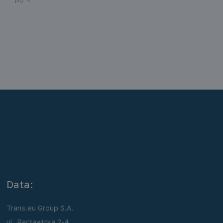
r
transport of loads by various means of transport (ship, train, truck) in the
same load unit, without the need to reload the… Read more »
Data:
Trans.eu Group S.A.
ul. Racławicka 2-4