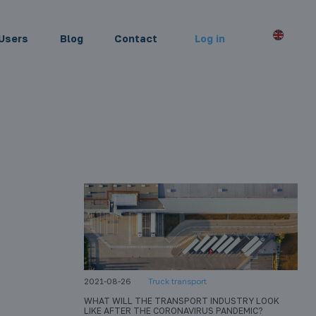
Users
Blog
Contact
Log in
2021-08-26
Truck transport
WHAT WILL THE TRANSPORT INDUSTRY LOOK
LIKE AFTER THE CORONAVIRUS PANDEMIC?