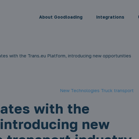
About Goodloading
Integrations
tes with the Trans.eu Platform, introducing new opportunities
New Technologies Truck transport
ates with the
 introducing new