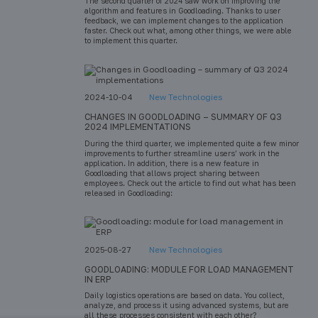
The second quarter of 2024 saw work on improving the
algorithm and features in Goodloading. Thanks to user
feedback, we can implement changes to the application
faster. Check out what, among other things, we were able
to implement this quarter.
2024-10-04
New Technologies
CHANGES IN GOODLOADING – SUMMARY OF Q3
2024 IMPLEMENTATIONS
During the third quarter, we implemented quite a few minor
improvements to further streamline users’ work in the
application. In addition, there is a new feature in
Goodloading that allows project sharing between
employees. Check out the article to find out what has been
released in Goodloading:
2025-08-27
New Technologies
GOODLOADING: MODULE FOR LOAD MANAGEMENT
IN ERP
Daily logistics operations are based on data. You collect,
analyze, and process it using advanced systems, but are
all these processes consistent with each other?