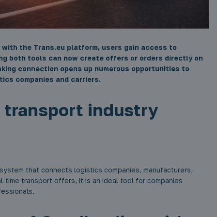
 with the Trans.eu platform, users gain access to
ing both tools can now create offers or orders directly on
aking connection opens up numerous opportunities to
tics companies and carriers.
r transport industry
ystem that connects logistics companies, manufacturers,
l-time transport offers, it is an ideal tool for companies
fessionals.