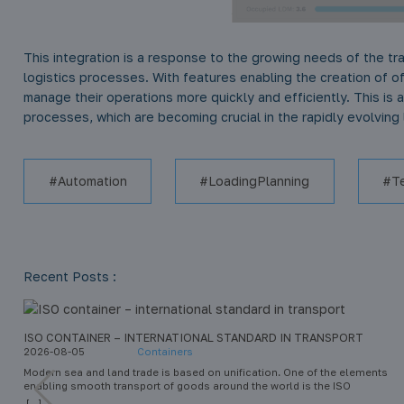
This integration is a response to the growing needs of the tr
logistics processes. With features enabling the creation of o
manage their operations more quickly and efficiently. This is 
processes, which are becoming crucial in the rapidly evolving l
Automation
LoadingPlanning
T
Recent Posts :
ISO CONTAINER – INTERNATIONAL STANDARD IN TRANSPORT
2026-08-05
Containers
Modern sea and land trade is based on unification. One of the elements
enabling smooth transport of goods around the world is the ISO
container. This standard has revolutionized intermodal transport – the
[...]