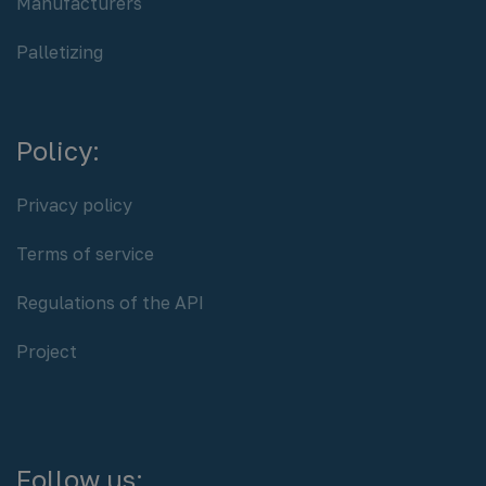
Manufacturers
Palletizing
Policy:
Privacy policy
Terms of service
Regulations of the API
Project
Follow us: