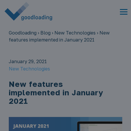
Goodloading
›
Blog
›
New Technologies
›
New
features implemented in January 2021
January 29, 2021
New Technologies
New features
implemented in January
2021