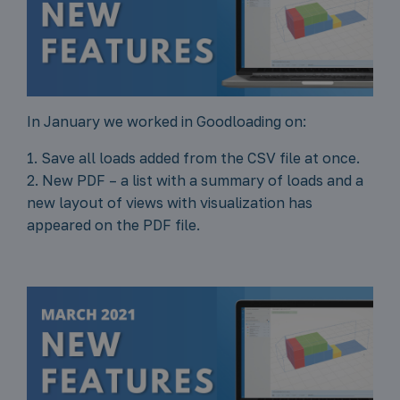
In January we worked in Goodloading on:
1. Save all loads added from the CSV file at once.
2. New PDF – a list with a summary of loads and a
new layout of views with visualization has
appeared on the PDF file.