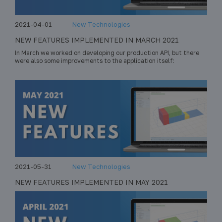
2021-04-01
New Technologies
NEW FEATURES IMPLEMENTED IN MARCH 2021
In March we worked on developing our production API, but there
were also some improvements to the application itself:
2021-05-31
New Technologies
NEW FEATURES IMPLEMENTED IN MAY 2021