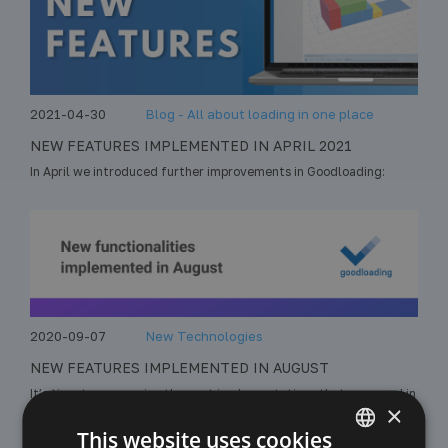
2021-04-30
Blog - All about loading in one place
NEW FEATURES IMPLEMENTED IN APRIL 2021
In April we introduced further improvements in Goodloading:
2020-09-07
New Technologies
NEW FEATURES IMPLEMENTED IN AUGUST
It’s time to summarize the next implementations that appeared in
×
Goodloading. In August we added to the application:
This website uses cookies