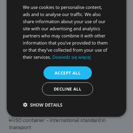
We use cookies to personalise content,
POLISH
2021-01-04
New Technologies
ads and to analyse our traffic. We also
ENGLISH
NEW FEATURES IMPLEMENTED IN DECEMBER
share information about your use of our
GERMAN
site with our advertising and analytics
In December, after several months of work, we managed to
implement the API. The integration service will be available for
partners who may combine it with other
CZECH
free until the end of February. More information can be found in
information that you’ve provided to them
the article.
SPANISH
or that they’ve collected from your use of
their services.
Dowiedz się więcej
FRENCH
2021-08-02
New Technologies
LITHUANIAN
ACCEPT ALL
NEW FEATURES IMPLEMENTED IN JULY
RUSSIAN
In July, we implemented:
TURKISH
DECLINE ALL
SHOW DETAILS
Recent Posts :