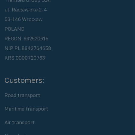
ul. Racławicka 2-4
53-146 Wrocław
POLAND
REGON: 932920615
NIP PL 8942764658
KRS 0000720763
Customers:
Road transport
Maritime transport
Air transport