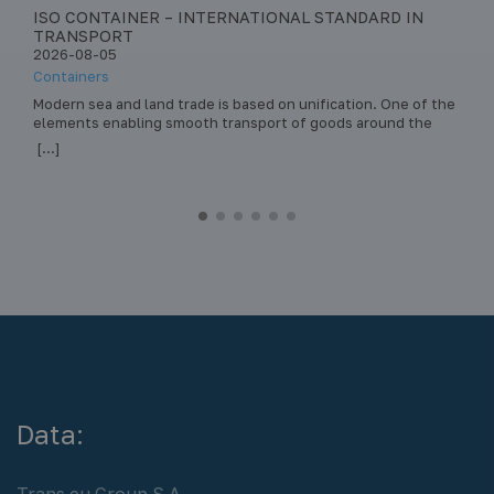
ISO CONTAINER – INTERNATIONAL STANDARD IN
S
TRANSPORT
–
2026-08-05
2
Containers
Pa
era
Modern sea and land trade is based on unification. One of the
St
elements enabling smooth transport of goods around the
tr
world is the ISO container. This standard has revolutionized
da
[...]
[.
intermodal transport – the transport of loads by various
he
means of transport (ship, train, truck) in the same load unit,
st
without the need to reload the… Read more »
sa
Data:
Trans.eu Group S.A.