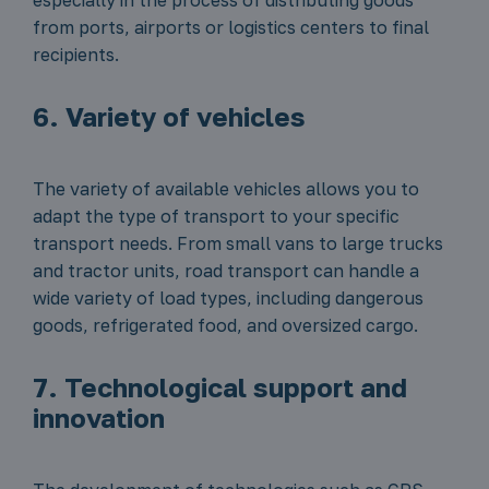
especially in the process of distributing goods
from ports, airports or logistics centers to final
recipients.
6. Variety of vehicles
The variety of available vehicles allows you to
adapt the type of transport to your specific
transport needs. From small vans to large trucks
and tractor units, road transport can handle a
wide variety of load types, including dangerous
goods, refrigerated food, and oversized cargo.
7. Technological support and
innovation