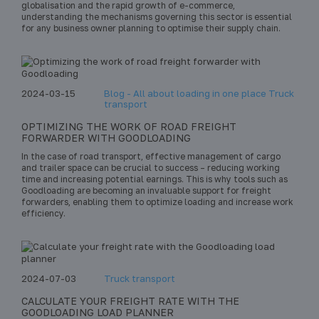
globalisation and the rapid growth of e-commerce,
understanding the mechanisms governing this sector is essential
for any business owner planning to optimise their supply chain.
2024-03-15
Blog - All about loading in one place Truck
transport
OPTIMIZING THE WORK OF ROAD FREIGHT
FORWARDER WITH GOODLOADING
In the case of road transport, effective management of cargo
and trailer space can be crucial to success – reducing working
time and increasing potential earnings. This is why tools such as
Goodloading are becoming an invaluable support for freight
forwarders, enabling them to optimize loading and increase work
efficiency.
2024-07-03
Truck transport
CALCULATE YOUR FREIGHT RATE WITH THE
GOODLOADING LOAD PLANNER