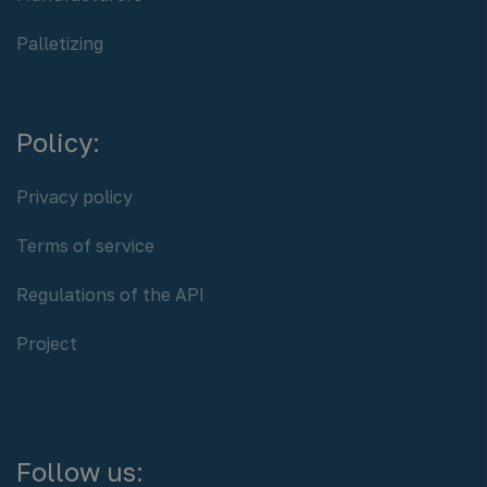
Palletizing
Policy:
Privacy policy
Terms of service
Regulations of the API
Project
Follow us: