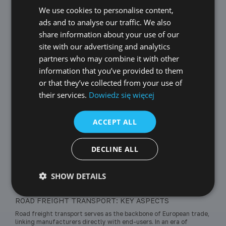
changing market needs and challenges related to
We use cookies to personalise content,
POLISH
ecology and sustainability.
ads and to analyse our traffic. We also
ENGLISH
share information about your use of our
GERMAN
site with our advertising and analytics
LoadingPlanning
partners who may combine it with other
CZECH
information that you’ve provided to them
SPANISH
or that they’ve collected from your use of
their services.
Dowiedz się więcej
FRENCH
Road transport
LITHUANIAN
ACCEPT ALL
RUSSIAN
Transportation Costs
TURKISH
DECLINE ALL
SHOW DETAILS
2026-05-27
Truck transport
ROAD FREIGHT TRANSPORT: KEY ASPECTS
Road freight transport serves as the backbone of European trade,
linking manufacturers directly with end-users. In an era of