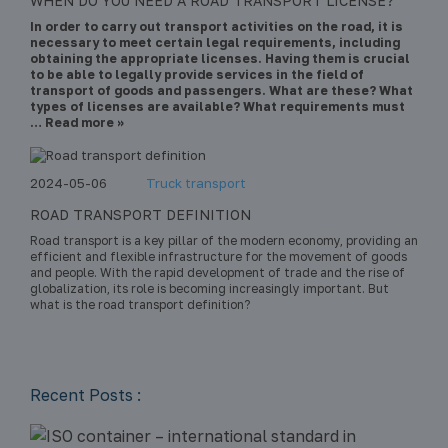
WHEN DO YOU NEED A ROAD TRANSPORT LICENSE?
In order to carry out transport activities on the road, it is
necessary to meet certain legal requirements, including
obtaining the appropriate licenses. Having them is crucial
to be able to legally provide services in the field of
transport of goods and passengers. What are these? What
types of licenses are available? What requirements must
… Read more »
2024-05-06
Truck transport
ROAD TRANSPORT DEFINITION
Road transport is a key pillar of the modern economy, providing an
efficient and flexible infrastructure for the movement of goods
and people. With the rapid development of trade and the rise of
globalization, its role is becoming increasingly important. But
what is the road transport definition?
Recent Posts :