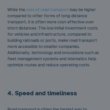
While the
cost of road transport
may be higher
compared to other forms of long-distance
transport, it is often more cost-effective over
short distances. The low initial investment costs
for vehicles and infrastructure, compared to
building railroads or ports, make road transport
more accessible to smaller companies.
Additionally, technology and innovations such as
fleet management systems and telematics help
optimize routes and reduce operating costs.
4. Speed and timeliness
Road transport is often the fastest way to