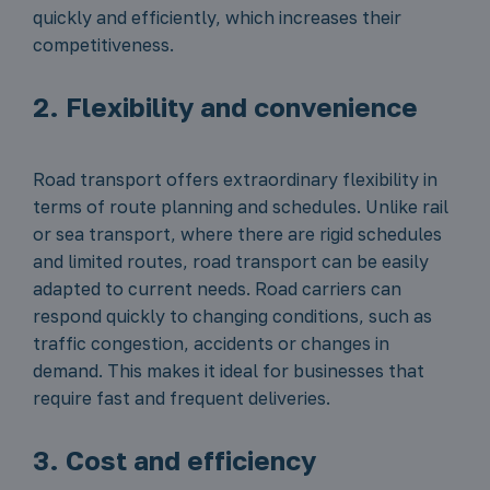
quickly and efficiently, which increases their
competitiveness.
2. Flexibility and convenience
Road transport offers extraordinary flexibility in
terms of route planning and schedules. Unlike rail
or sea transport, where there are rigid schedules
and limited routes, road transport can be easily
adapted to current needs. Road carriers can
respond quickly to changing conditions, such as
traffic congestion, accidents or changes in
demand. This makes it ideal for businesses that
require fast and frequent deliveries.
3. Cost and efficiency