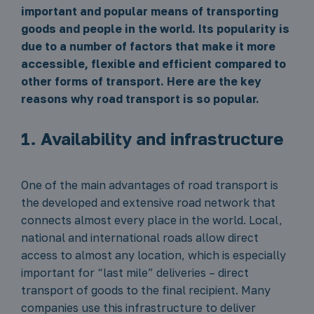
important and popular means of transporting
goods and people in the world. Its popularity is
due to a number of factors that make it more
accessible, flexible and efficient compared to
other forms of transport. Here are the key
reasons why road transport is so popular.
1. Availability and infrastructure
One of the main advantages of road transport is
the developed and extensive road network that
connects almost every place in the world. Local,
national and international roads allow direct
access to almost any location, which is especially
important for “last mile” deliveries – direct
transport of goods to the final recipient. Many
companies use this infrastructure to deliver