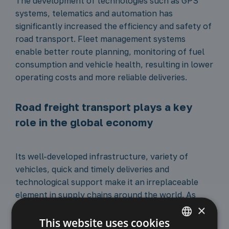
The development of technologies such as GPS
systems, telematics and automation has
significantly increased the efficiency and safety of
road transport. Fleet management systems
enable better route planning, monitoring of fuel
consumption and vehicle health, resulting in lower
operating costs and more reliable deliveries.
Road freight transport plays a key
role in the global economy
Its well-developed infrastructure, variety of
vehicles, quick and timely deliveries and
technological support make it an irreplaceable
element in supply chains around the world. As
×
technology and infrastructure develop, road
transport will continue to evolve, adapting to
This website uses cookies