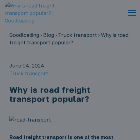
Goodloading
›
Blog
›
Truck transport
›
Why is road
freight transport popular?
June 04, 2024
Truck transport
Why is road freight
transport popular?
Road freight transport is one of the most