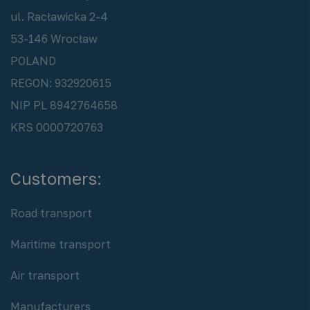
ul. Racławicka 2-4
53-146 Wrocław
POLAND
REGON: 932920615
NIP PL 8942764658
KRS 0000720763
Customers:
Road transport
Maritime transport
Air transport
Manufacturers