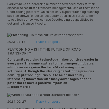
Carriers have an increasing number of advanced tools at their
disposal to facilitate transport management. One of them is the
Goodloading platform, which not only supports loading planning,
but also allows for better cost estimation. In this article, we’ll
take a look at how you can use Goodloading’s capabilities to
determine transport costs.
2023-01-17
Truck transport
PLATOONING – IS IT THE FUTURE OF ROAD
TRANSPORT?
Constantly evolving technology makes our lives easier in
every way. The same applies to the transport industry,
which can recognise the benefits of using modern
solutions. Although the idea originated in the previous
century, platooning turns out to be an incredibly
interesting innovation with many advantages and the
potential to have a positive impact on
… Read more »
2024-02-27
Truck transport