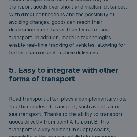
transport goods over short and medium distances.
With direct connections and the possibility of
avoiding changes, goods can reach their
destination much faster than by rail or sea
transport. In addition, modern technologies
enable real-time tracking of vehicles, allowing for
better planning and on-time deliveries.
5. Easy to integrate with other
forms of transport
Road transport often plays a complementary role
to other modes of transport, such as rail, air or
sea transport. Thanks to the ability to transport
goods directly from point A to point B, this
transport is a key element in supply chains,