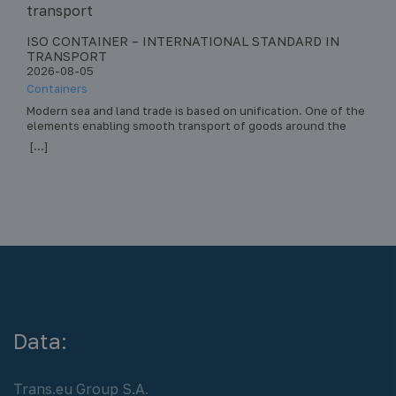
ISO CONTAINER – INTERNATIONAL STANDARD IN
STA
TRANSPORT
– R
2026-08-05
202
Containers
Pall
Modern sea and land trade is based on unification. One of the
Stac
elements enabling smooth transport of goods around the
tran
world is the ISO container. This standard has revolutionized
dama
[...]
[...]
intermodal transport – the transport of loads by various
heal
means of transport (ship, train, truck) in the same load unit,
stac
without the need to reload the… Read more »
safe
Data:
Trans.eu Group S.A.